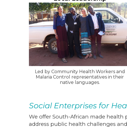
Led by Community Health Workers and
Malaria Control representatives in their
native languages.
Social Enterprises for Hea
We offer South-African made health p
address public health challenges a