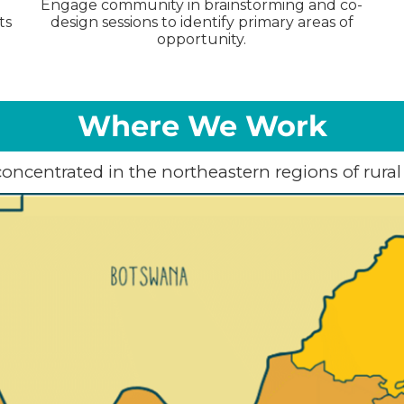
Engage community in brainstorming and co-
ts
design sessions to identify primary areas of
opportunity.
Where We Work
concentrated in the northeastern regions of rural 