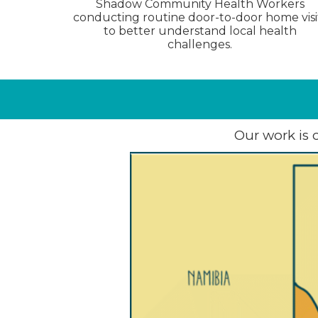
Shadow Community Health Workers
conducting routine door-to-door home visi
to better understand local health
challenges.
Our work is 