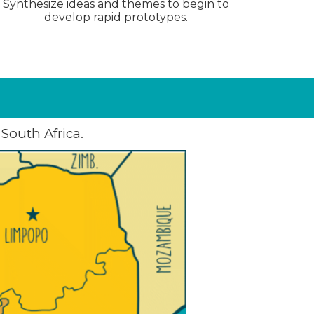
Synthesize ideas and themes to begin to
develop rapid prototypes.
South Africa.