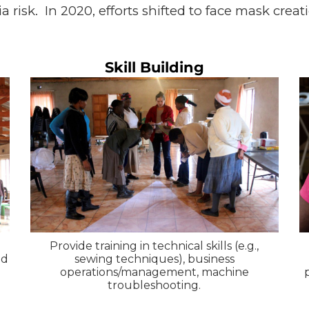
risk. In 2020, efforts shifted to face mask creati
Skill Building
Provide training in technical skills (e.g.,
nd
sewing techniques), business
operations/management, machine
troubleshooting.