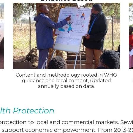
Content and methodology rooted in WHO
guidance and local content, updated
annually based on data.
lth Protection
rotection to local and commercial markets. Sewin
nd support economic empowerment. From 2013-201