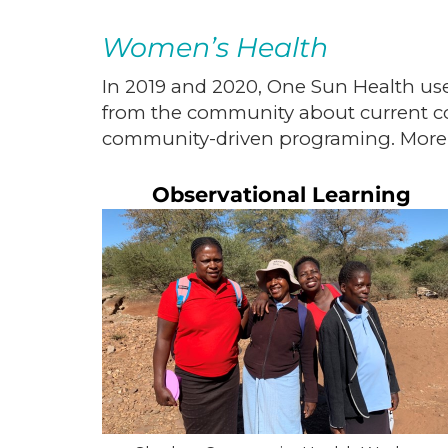
Women’s Health
In 2019 and 2020, One Sun Health use
from the community about current co
community-driven programing. More
Observational Learning