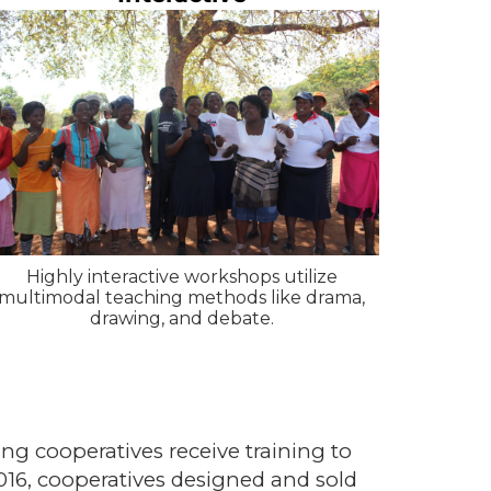
Highly interactive workshops utilize
multimodal teaching methods like drama,
drawing, and debate.
g cooperatives receive training to
6, cooperatives designed and sold