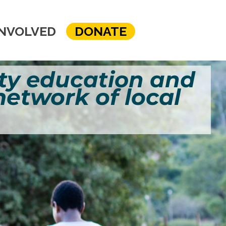
INVOLVED
DONATE
y education and
 network of local