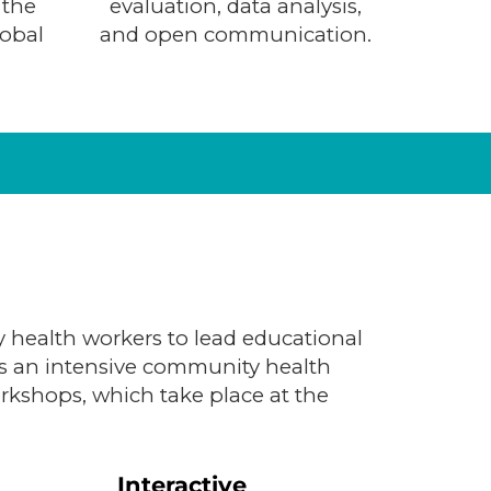
 the
evaluation, data analysis,
lobal
and open communication.
 health workers to lead educational
es an intensive community health
orkshops, which take place at the
Interactive