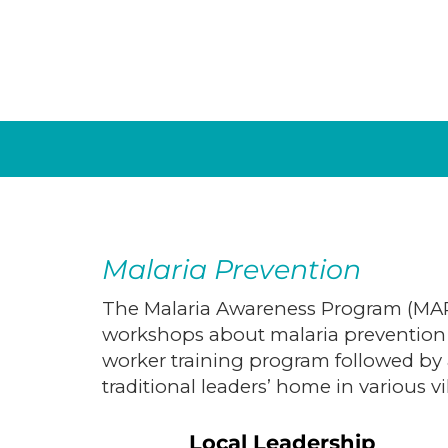
Malaria Prevention
The Malaria Awareness Program (MAP)
workshops about malaria prevention 
worker training program followed by a
traditional leaders’ home in various vi
Local Leadership