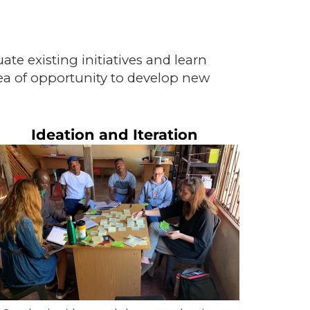
e existing initiatives and learn
ea of opportunity to develop new
Ideation and Iteration