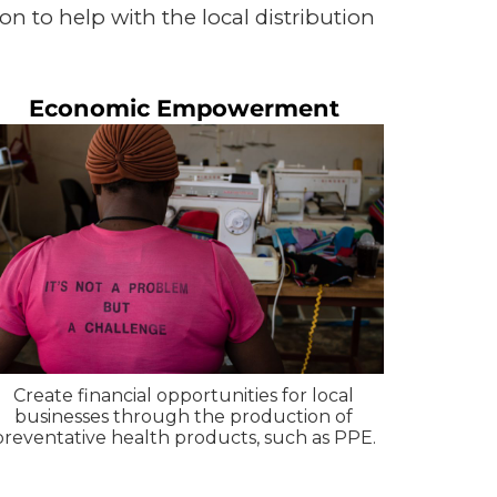
on to help with the local distribution
Economic Empowerment
Create financial opportunities for local
businesses through the production of
preventative health products, such as PPE.