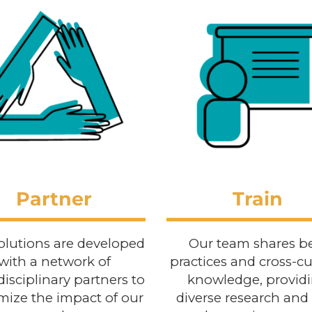
Partner
Train
olutions are developed
Our team shares b
with a network of
practices and cross-cu
disciplinary partners to
knowledge, provid
ize the impact of our
diverse research and 