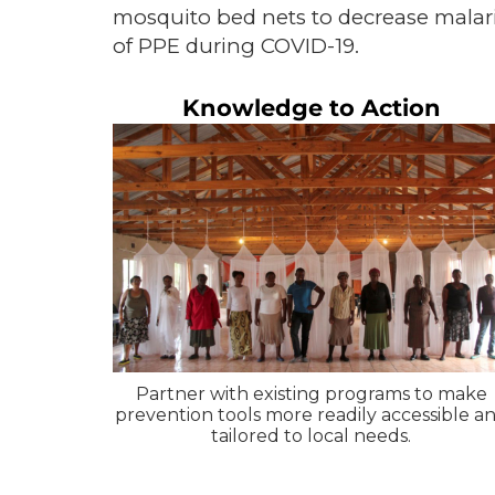
mosquito bed nets to decrease malaria 
of PPE during COVID-19.
Knowledge to Action
Partner with existing programs to make
prevention tools more readily accessible a
tailored to local needs.