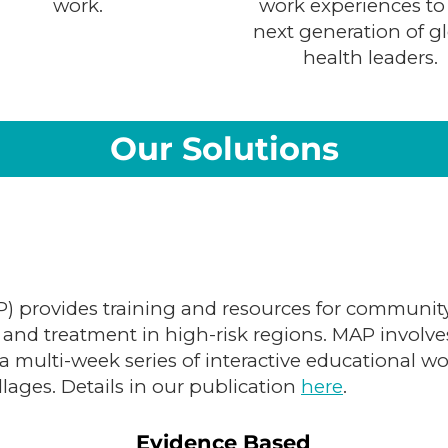
work.
work experiences to
next generation of g
health leaders.
Our Solutions
 provides training and resources for community
and treatment in high-risk regions. MAP involv
 multi-week series of interactive educational w
llages. Details in our publication
here
.
Evidence Based