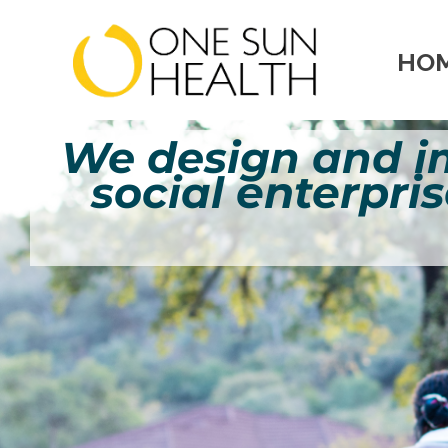
HO
We design and 
enterpris
social