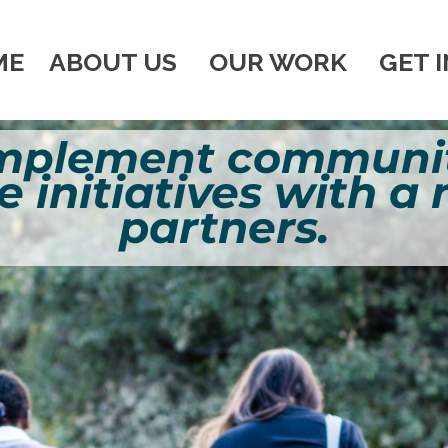
ME
ABOUT US
OUR WORK
GET 
implement communit
e initiatives with a
partners.