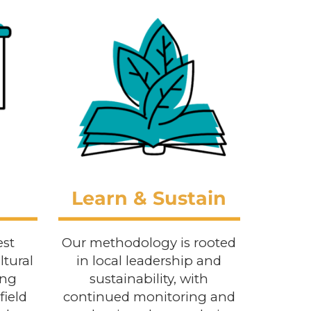
Learn & Sustain
est
Our methodology is rooted
ltural
in local leadership and
ing
sustainability, with
field
continued monitoring and