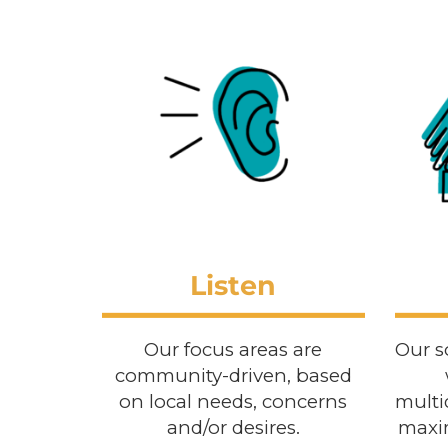
Listen
Our focus areas are
Our s
community-driven, based
on local needs, concerns
multi
and/or desires.
maxim