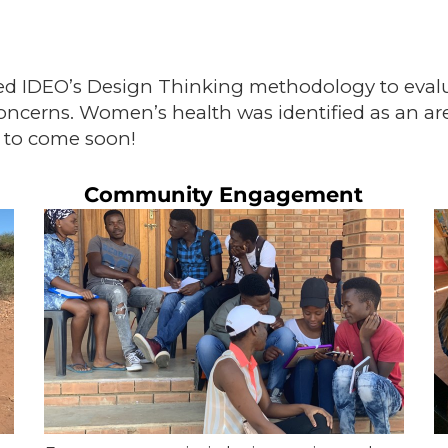
d IDEO’s Design Thinking methodology to evaluat
ncerns. Women’s health was identified as an ar
 to come soon!
Community Engagement