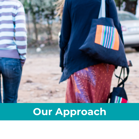
Our Approach