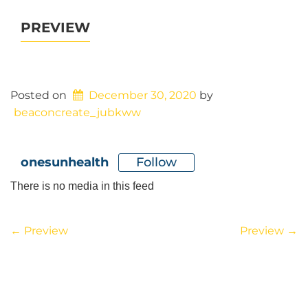
PREVIEW
Posted on
December 30, 2020
by
beaconcreate_jubkww
Follow
onesunhealth
There is no media in this feed
POST
←
Preview
Preview
→
NAVIGATION