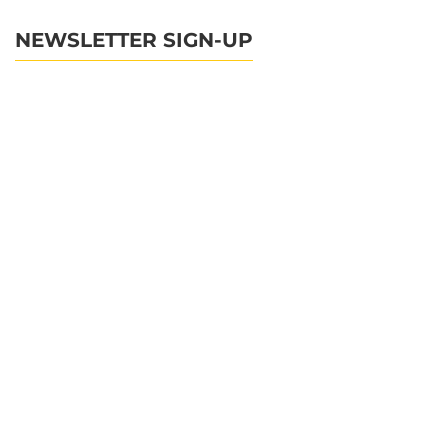
NEWSLETTER SIGN-UP