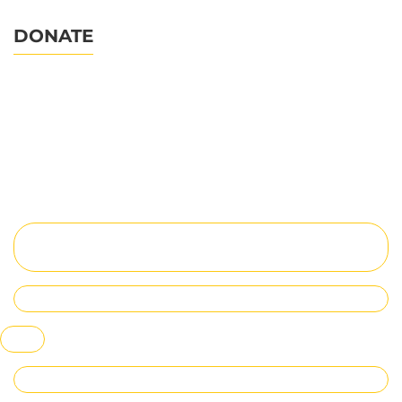
DONATE